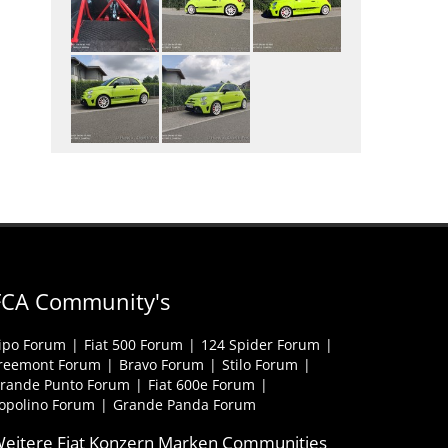
FCA Community's
ipo Forum
Fiat 500 Forum
124 Spider Forum
reemont Forum
Bravo Forum
Stilo Forum
rande Punto Forum
Fiat 600e Forum
opolino Forum
Grande Panda Forum
eitere Fiat Konzern Marken Communities